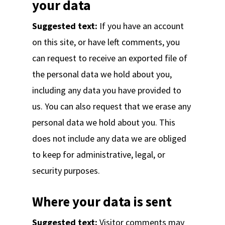
your data
Suggested text:
If you have an account
on this site, or have left comments, you
can request to receive an exported file of
the personal data we hold about you,
including any data you have provided to
us. You can also request that we erase any
personal data we hold about you. This
does not include any data we are obliged
to keep for administrative, legal, or
security purposes.
Where your data is sent
Suggested text:
Visitor comments may