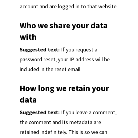
account and are logged in to that website.
Who we share your data
with
Suggested text:
If you request a
password reset, your IP address will be
included in the reset email.
How long we retain your
data
Suggested text:
If you leave a comment,
the comment and its metadata are
retained indefinitely. This is so we can