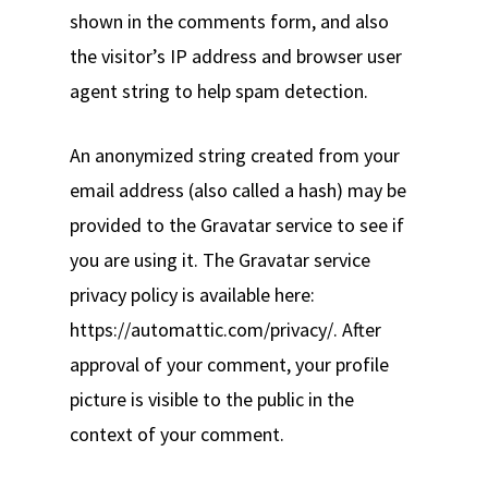
shown in the comments form, and also
the visitor’s IP address and browser user
agent string to help spam detection.
An anonymized string created from your
email address (also called a hash) may be
provided to the Gravatar service to see if
you are using it. The Gravatar service
privacy policy is available here:
https://automattic.com/privacy/. After
approval of your comment, your profile
picture is visible to the public in the
context of your comment.