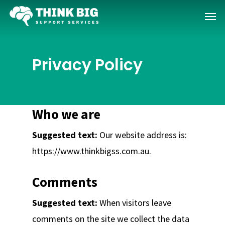
Skip
Menu
to
main
content
Privacy Policy
Who we are
Suggested text:
Our website address is:
https://www.thinkbigss.com.au.
Comments
Suggested text:
When visitors leave
comments on the site we collect the data