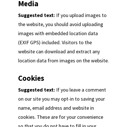
Media
Suggested text:
If you upload images to
the website, you should avoid uploading
images with embedded location data
(EXIF GPS) included. Visitors to the
website can download and extract any
location data from images on the website.
Cookies
Suggested text:
If you leave a comment
on our site you may opt-in to saving your
name, email address and website in
cookies. These are for your convenience
so that you do not have to fill in your