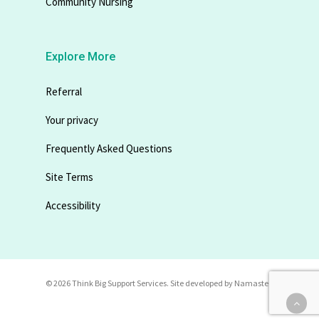
Community Nursing
Explore More
Referral
Your privacy
Frequently Asked Questions
Site Terms
Accessibility
© 2026 Think Big Support Services. Site developed by
Namastec