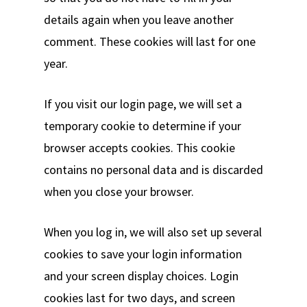
details again when you leave another
comment. These cookies will last for one
year.
If you visit our login page, we will set a
temporary cookie to determine if your
browser accepts cookies. This cookie
contains no personal data and is discarded
when you close your browser.
When you log in, we will also set up several
cookies to save your login information
and your screen display choices. Login
cookies last for two days, and screen