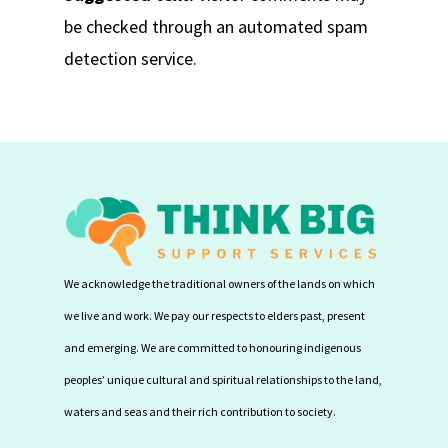
be checked through an automated spam
detection service.
We acknowledge the traditional owners of the lands on which
we live and work. We pay our respects to elders past, present
and emerging. We are committed to honouring indigenous
peoples’ unique cultural and spiritual relationships to the land,
waters and seas and their rich contribution to society.