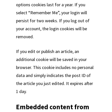
options cookies last for a year. If you
select “Remember Me”, your login will
persist for two weeks. If you log out of
your account, the login cookies will be
removed.
If you edit or publish an article, an
additional cookie will be saved in your
browser. This cookie includes no personal
data and simply indicates the post ID of
the article you just edited. It expires after
1 day.
Embedded content from