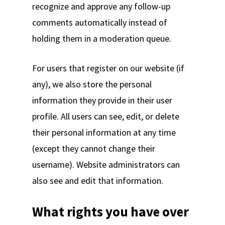
recognize and approve any follow-up
comments automatically instead of
holding them in a moderation queue.
For users that register on our website (if
any), we also store the personal
information they provide in their user
profile. All users can see, edit, or delete
their personal information at any time
(except they cannot change their
username). Website administrators can
also see and edit that information.
What rights you have over