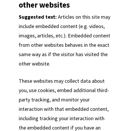
other websites
Suggested text:
Articles on this site may
include embedded content (e.g. videos,
images, articles, etc.). Embedded content
from other websites behaves in the exact
same way as if the visitor has visited the
other website.
These websites may collect data about
you, use cookies, embed additional third-
party tracking, and monitor your
interaction with that embedded content,
including tracking your interaction with
the embedded content if you have an