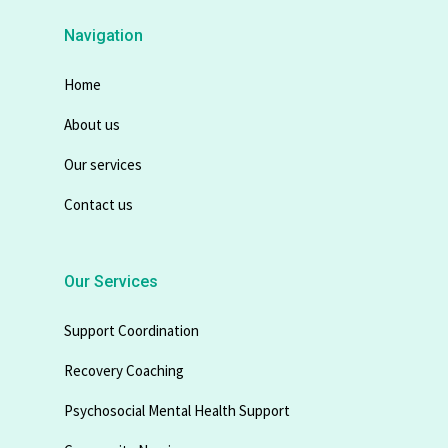
Navigation
Home
About us
Our services
Contact us
Our Services
Support Coordination
Recovery Coaching
Psychosocial Mental Health Support